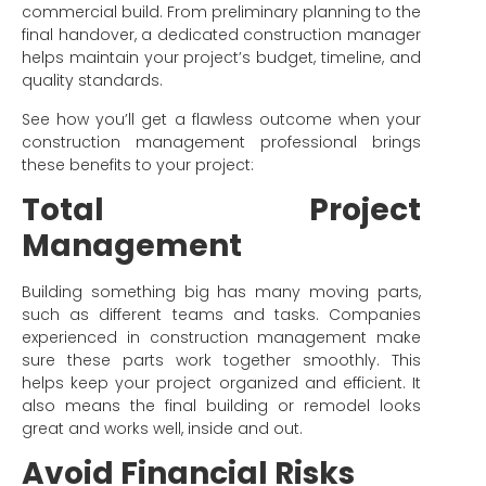
commercial build. From preliminary planning to the
final handover, a dedicated construction manager
helps maintain your project’s budget, timeline, and
quality standards.
See how you’ll get a flawless outcome when your
construction management professional brings
these benefits to your project:
Total Project
Management
Building something big has many moving parts,
such as different teams and tasks. Companies
experienced in construction management make
sure these parts work together smoothly. This
helps keep your project organized and efficient. It
also means the final building or remodel looks
great and works well, inside and out.
Avoid Financial Risks