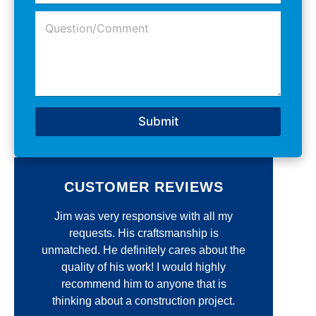
o
A
*
Q
n
d
u
e
d
e
N
r
s
u
e
t
m
s
i
b
s
o
e
*
n
r
Submit
/
*
C
o
m
m
CUSTOMER REVIEWS
e
n
r
Jim was very responsive with all my
I'
t
*
t
requests. His craftsmanship is
op
unmatched. He definitely cares about the
Const
quality of his work! I would highly
recommend him to anyone that is
commun
e
thinking about a construction project.
quali