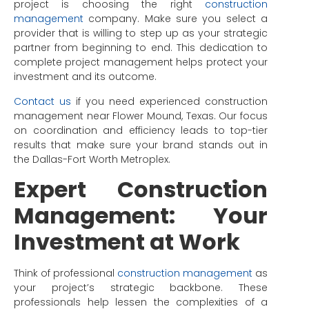
project is choosing the right
construction
management
company. Make sure you select a
provider that is willing to step up as your strategic
partner from beginning to end. This dedication to
complete project management helps protect your
investment and its outcome.
Contact us
if you need experienced construction
management near Flower Mound, Texas. Our focus
on coordination and efficiency leads to top-tier
results that make sure your brand stands out in
the Dallas-Fort Worth Metroplex.
Expert Construction
Management: Your
Investment at Work
Think of professional
construction management
as
your project’s strategic backbone. These
professionals help lessen the complexities of a