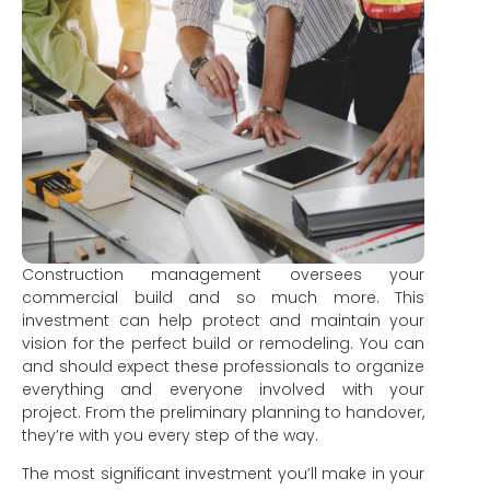
Construction management oversees your
commercial build and so much more. This
investment can help protect and maintain your
vision for the perfect build or remodeling. You can
and should expect these professionals to organize
everything and everyone involved with your
project. From the preliminary planning to handover,
they’re with you every step of the way.
The most significant investment you’ll make in your