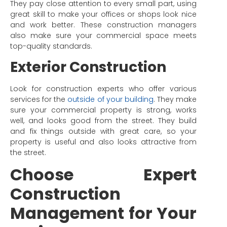
They pay close attention to every small part, using
great skill to make your offices or shops look nice
and work better. These construction managers
also make sure your commercial space meets
top-quality standards.
Exterior Construction
Look for construction experts who offer various
services for the
outside of your building
. They make
sure your commercial property is strong, works
well, and looks good from the street. They build
and fix things outside with great care, so your
property is useful and also looks attractive from
the street.
Choose Expert
Construction
Management for Your