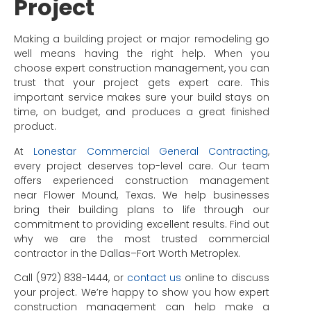
Project
Making a building project or major remodeling go
well means having the right help. When you
choose expert construction management, you can
trust that your project gets expert care. This
important service makes sure your build stays on
time, on budget, and produces a great finished
product.
At
Lonestar Commercial General Contracting
,
every project deserves top-level care. Our team
offers experienced construction management
near Flower Mound, Texas. We help businesses
bring their building plans to life through our
commitment to providing excellent results. Find out
why we are the most trusted commercial
contractor in the Dallas–Fort Worth Metroplex.
Call (972) 838-1444, or
contact us
online to discuss
your project. We’re happy to show you how expert
construction management can help make a