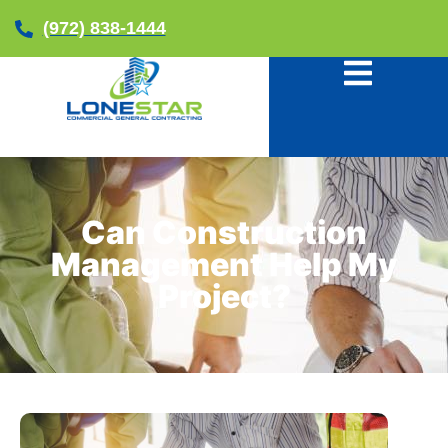
(972) 838-1444
Can Construction
Management Help My
Project?