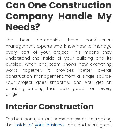
Can One Construction
Company Handle My
Needs?
The best companies have construction
management experts who know how to manage
every part of your project. This means they
understand the inside of your building and its
outside. When one team knows how everything
works together, it provides better overall
construction management from a single source.
Your project goes smoothly, and you get an
amazing building that looks good from every
angle.
Interior Construction
The best construction teams are experts at making
the
inside of your business
look and work great.