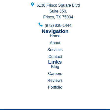
6136 Frisco Square Blvd
Suite 350,
Frisco, TX 75034
(972) 838-1444
Navigation
Home
About
Services
Contact
Links
Blog
Careers
Reviews
Portfolio