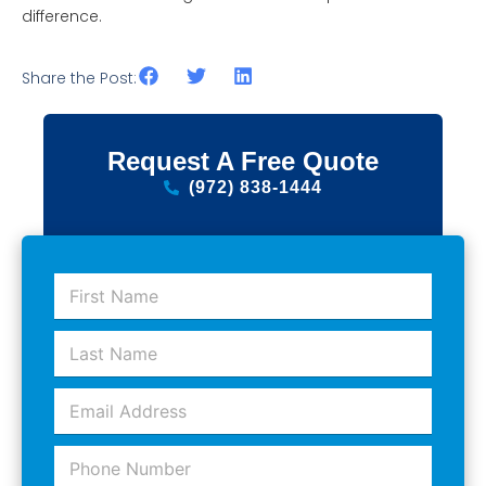
difference.
Share the Post:
Request A Free Quote
(972) 838-1444
F
i
r
L
s
a
t
s
N
E
t
a
m
N
m
a
a
e
P
i
m
*
h
l
e