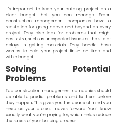
It’s important to keep your building project on a
clear budget that you can manage. Expert
construction management companies have a
reputation for going above and beyond on every
project. They also look for problems that might
cost extra, such as unexpected issues at the site or
delays in getting materials. They handle these
worries to help your project finish on time and
within budget.
Solving Potential
Problems
Top construction management companies should
be able to predict problems and fix them before
they happen. This gives you the peace of mind you
need as your project moves forward. You’ll know
exactly what you’re paying for, which helps reduce
the stress of your building process.