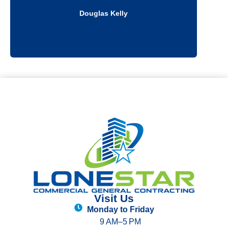
Douglas Kelly
Visit Us
Monday to Friday
9 AM–5 PM