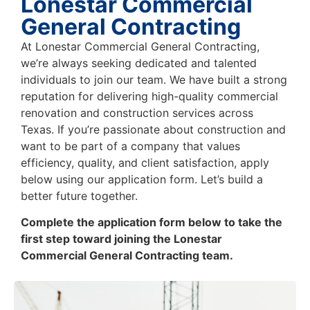
Lonestar Commercial
General Contracting
At Lonestar Commercial General Contracting,
we’re always seeking dedicated and talented
individuals to join our team. We have built a strong
reputation for delivering high-quality commercial
renovation and construction services across
Texas. If you’re passionate about construction and
want to be part of a company that values
efficiency, quality, and client satisfaction, apply
below using our application form. Let’s build a
better future together.
Complete the application form below to take the
first step toward joining the Lonestar
Commercial General Contracting team.