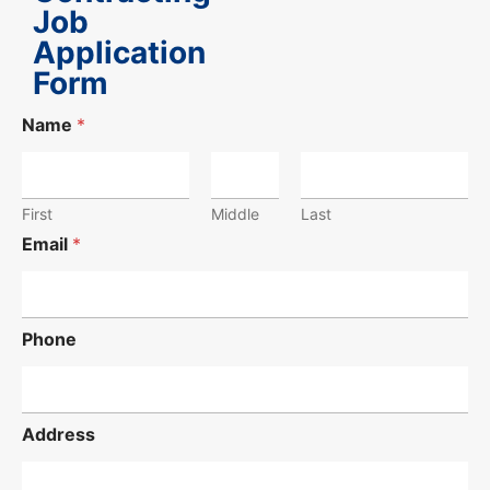
Job
Application
Form
Name
*
First
Middle
Last
Email
*
Phone
Address