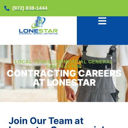
(972) 838-1444
LOCAL TEXAS COMMERCIAL GENERAL
CONTRACTOR
CONTRACTING CAREERS
AT LONESTAR
Join Our Team at