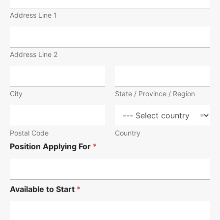
Address Line 1
Address Line 2
City
State / Province / Region
Postal Code
Country
Position Applying For
*
Available to Start
*