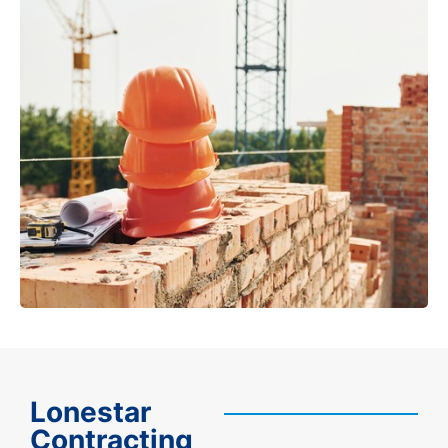
Lonestar
Contracting