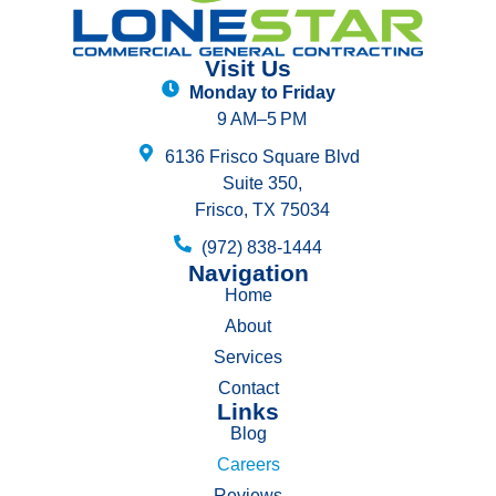
Visit Us
Monday to Friday
9 AM–5 PM
6136 Frisco Square Blvd
Suite 350,
Frisco, TX 75034
(972) 838-1444
Navigation
Home
About
Services
Contact
Links
Blog
Careers
Reviews