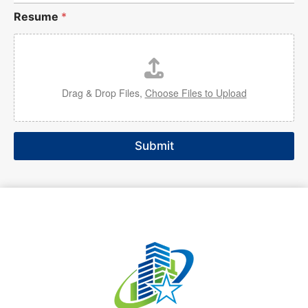
Resume
*
Drag & Drop Files,
Choose Files to Upload
Submit