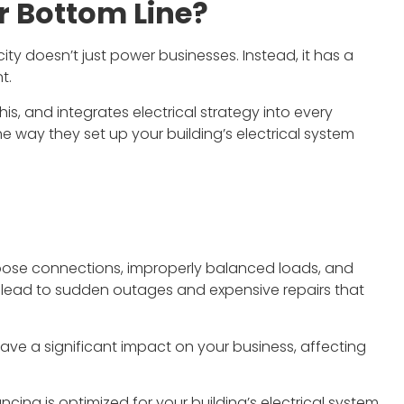
r Bottom Line?
ity doesn’t just power businesses. Instead, it has a
t.
is, and integrates electrical strategy into every
tect and have had the
Justin quickly came and quoted a
he way they set up your building’s electrical system
to work with Lonestar
job for our company. Lonestar, wa
 on a couple projects.
quick to set a date and finished th
 team are great. They
job with excellence. They went
 well, are thorough,
above and beyond for our
ity work. I'd welcome
company even with our odd
e to work with them
requests and was professional th
loose connections, improperly balanced loads, and
again.
entire process.
n lead to sudden outages and expensive repairs that
rian Eady
Eli Coontz
e a significant impact on your business, affecting
ncing is optimized for your building’s electrical system.