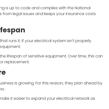
ring is up to code and complies with the National
ss from legal issues and keeps your insurance costs
ifespan
t runs it. If your electrical system isn’t properly
 equipment.
 the lifespan of sensitive equipment. Over time, this can
 or replacement.
re
siness is growing. For this reason, they plan ahead by
ss.
make it easier to expand your electrical network as