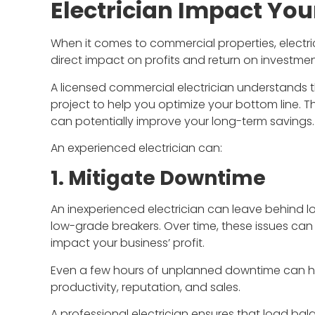
Electrician Impact You
When it comes to commercial properties, electric
direct impact on profits and return on investmen
A licensed commercial electrician understands th
I'm an archi
project to help you optimize your bottom line. T
opportunity 
can potentially improve your long-term savings.
Construction
Jim and his
An experienced electrician can:
communicate
1. Mitigate Downtime
and do qual
the chanc
An inexperienced electrician can leave behind 
low-grade breakers. Over time, these issues ca
impact your business’ profit.
B
Even a few hours of unplanned downtime can hav
productivity, reputation, and sales.
A professional electrician ensures that load bala