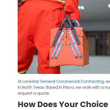
At
Lonestar General Commercial Contracting
, w
in North Texas. Based in Frisco, we work with a n
request a quote.
How Does Your Choice