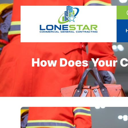
How Does Your C