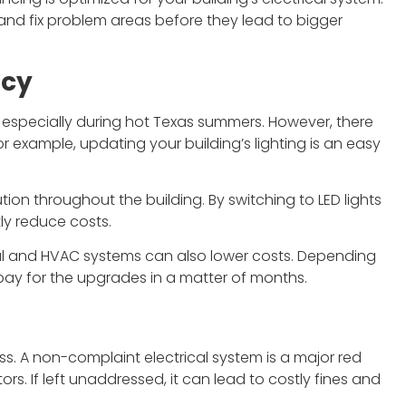
 and fix problem areas before they lead to bigger
ncy
s, especially during hot Texas summers. However, there
 example, updating your building’s lighting is an easy
tion throughout the building. By switching to LED lights
ly reduce costs.
cal and HVAC systems can also lower costs. Depending
p pay for the upgrades in a matter of months.
ss. A non-complaint electrical system is a major red
rs. If left unaddressed, it can lead to costly fines and