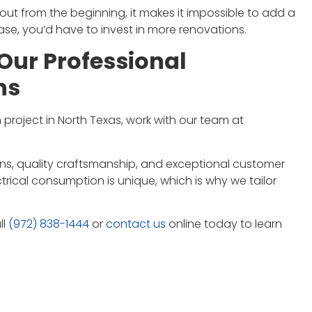
out from the beginning, it makes it impossible to add a
ase, you’d have to invest in more renovations.
Our Professional
ns
 project in North Texas, work with our team at
tions, quality craftsmanship, and exceptional customer
trical consumption is unique, which is why we tailor
ll
(972) 838-1444
or
contact us
online today to learn