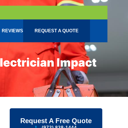
REVIEWS
REQUEST A QUOTE
ectrician Impact
Request A Free Quote
(972) 838-1444