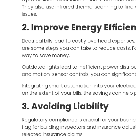
They also use infrared thermal scanning to find
issues.
2. Improve Energy Efficie
Electrical bills lead to costly overhead expense
are some steps you can take to reduce costs. For
way to save money.
Outdated lights lead to inefficient power distribu
and motion-sensor controls, you can significant
Integrating smart automation into your electri
on the extent of your bills, the savings can hel
3. Avoiding Liability
Regulatory compliance is crucial for your busine
flag for building inspectors and insurance adjusto
rejected insurance claims.