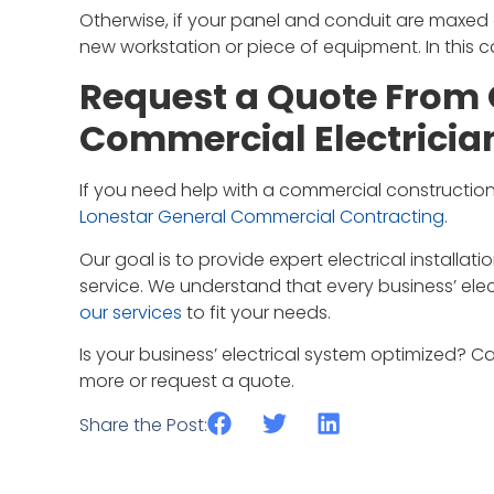
Otherwise, if your panel and conduit are maxed 
new workstation or piece of equipment. In this c
Request a Quote From 
Commercial Electricia
If you need help with a commercial construction
Lonestar General Commercial Contracting
.
Our goal is to provide expert electrical installa
service. We understand that every business’ elec
our services
to fit your needs.
Is your business’ electrical system optimized? Ca
more or request a quote.
Share the Post: