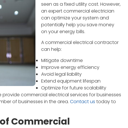
seen as a fixed utility cost. However,
an expert commercial electrician
can optimize your system and
potentially help you save money
on your energy bills.
A commercial electrical contractor
can help:
Mitigate downtime
Improve energy efficiency
Avoid legal liability
Extend equipment lifespan
Optimize for future scalability
e provide commercial electrical services for businesses
umber of businesses in the area.
Contact us
today to
 of Commercial