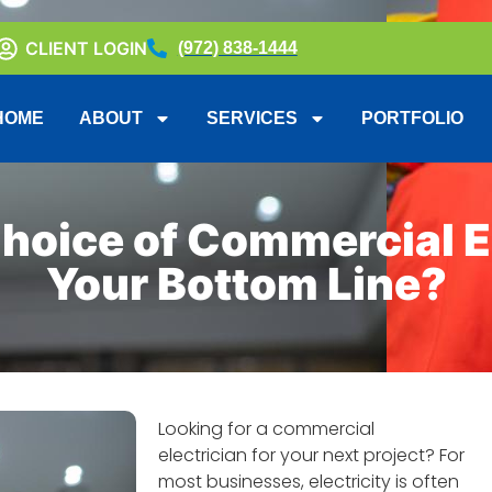
CLIENT LOGIN
(972) 838-1444
HOME
ABOUT
SERVICES
PORTFOLIO
hoice of Commercial El
Your Bottom Line?
Looking for a commercial
electrician for your next project? For
most businesses, electricity is often