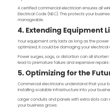
A certified commercial electrician ensures all wi
Electrical Code (NEC). This protects your busine
manageable.
4. Extending Equipment L
Your equipment only lasts as long as the power tha
optimized, it could be damaging your electrical
Power surges, sags, or distortion can all shorten
lead to premature failure and expensive repairs
5. Optimizing for the Futu
Commercial electricians understand that your bu
installing scalable infrastructure into your busine
Larger conduits and panels with extra slots can 
your business grows.