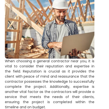
When choosing a general contractor near you, it is
vital to consider their reputation and expertise in
the field. Reputation is crucial as it provides the
client with peace of mind and reassurance that the
contractor possesses the knowledge to successfully
complete the project. Additionally, expertise is
another vital factor as the contractors will provide a
service that meets the needs of their clients,
ensuring the project is completed within the
timeline and on budget.