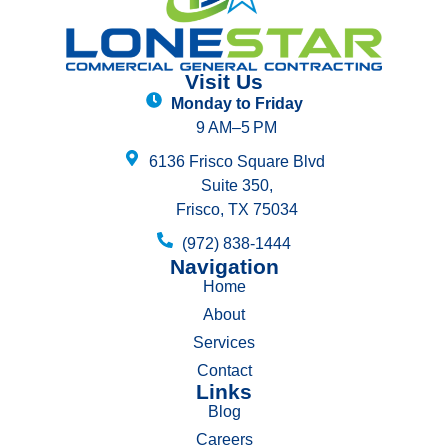
Visit Us
Monday to Friday
9 AM–5 PM
6136 Frisco Square Blvd
Suite 350,
Frisco, TX 75034
(972) 838-1444
Navigation
Home
About
Services
Contact
Links
Blog
Careers