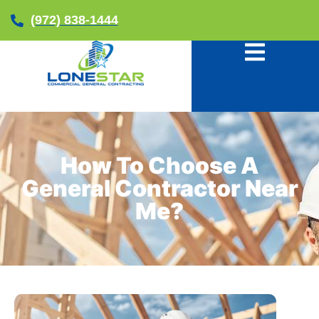
(972) 838-1444
How To Choose A
General Contractor Near
Me?