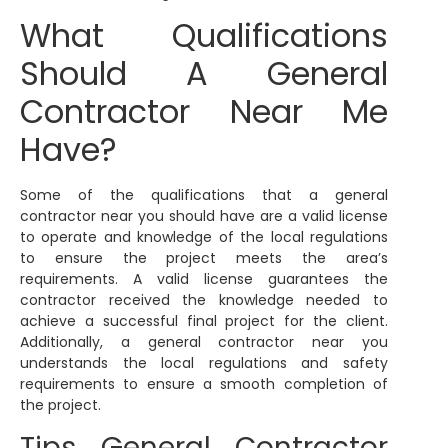
What Qualifications
Should A General
Contractor Near Me
Have?
Some of the qualifications that a general
contractor near you should have are a valid license
to operate and knowledge of the local regulations
to ensure the project meets the area’s
requirements. A valid license guarantees the
contractor received the knowledge needed to
achieve a successful final project for the client.
Additionally, a general contractor near you
understands the local regulations and safety
requirements to ensure a smooth completion of
the project.
Tips General Contractor