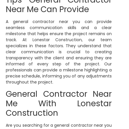
Near Me Can Provide
A general contractor near you can provide
seamless communication skills and a clear
milestone that helps ensure the project remains on
track. At Lonestar Construction, our team
specializes in these factors. They understand that
clear communication is crucial to creating
transparency with the client and ensuring they are
informed of every step of the project. Our
professionals can provide a milestone highlighting a
precise schedule, informing you of any adjustments
throughout the project.
General Contractor Near
Me With Lonestar
Construction
Are you searching for a general contractor near you