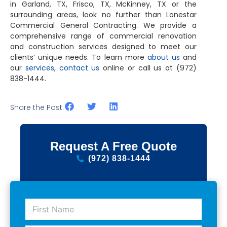
in Garland, TX, Frisco, TX, McKinney, TX
or the
surrounding areas, look no further than Lonestar
Commercial General Contracting. We provide a
comprehensive range of commercial renovation
and construction services designed to meet our
clients’ unique needs. To learn more
about us
and
our
services
,
contact us
online or call us at (972)
838-1444.
Share the Post:
Request A Free Quote
(972) 838-1444
F
i
r