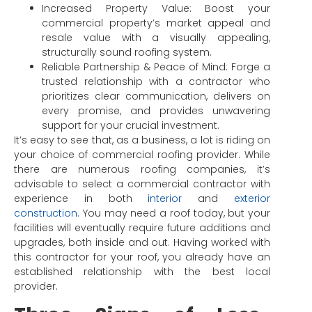
Increased Property Value: Boost your
commercial property’s market appeal and
resale value with a visually appealing,
structurally sound roofing system.
Reliable Partnership & Peace of Mind: Forge a
trusted relationship with a contractor who
prioritizes clear communication, delivers on
every promise, and provides unwavering
support for your crucial investment.
It’s easy to see that, as a business, a lot is riding on
your choice of commercial roofing provider. While
there are numerous roofing companies, it’s
advisable to select a commercial contractor with
experience in both
interior
and
exterior
construction
. You may need a roof today, but your
facilities will eventually require future additions and
upgrades, both inside and out. Having worked with
this contractor for your roof, you already have an
established relationship with the best local
provider.