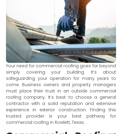
Your need for commercial roofing goes far beyond
simply covering your building. It’s about
safeguarding your operation for many years to
come. Business owners and property managers
must place their trust in an outside commercial
roofing company. It’s best to choose a general
contractor with a solid reputation and extensive
experience in exterior construction. Finding this
trusted provider is your best pathway for
commercial roofing in Rowlett, Texas.