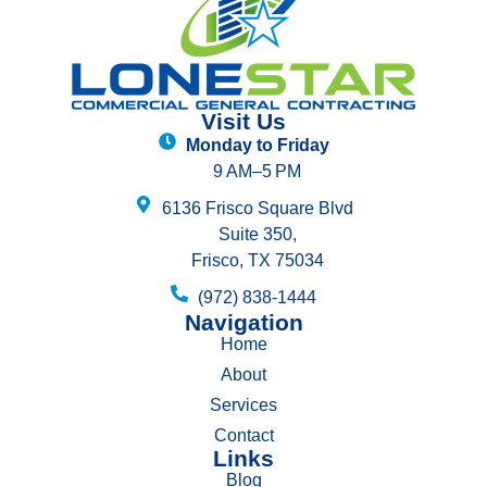
Visit Us
Monday to Friday
9 AM–5 PM
6136 Frisco Square Blvd
Suite 350,
Frisco, TX 75034
(972) 838-1444
Navigation
Home
About
Services
Contact
Links
Blog