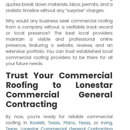
quotes break down materials, labor, permits, and a
realistic timeline without any “surprise” charges.
Why would any business seek commercial roofing
from a company without a verifiable track record
or local presence? The best local providers
maintain a visible and professional online
presence, featuring a website, reviews, and an
extensive portfolio. You can trust established local
commercial roofing providers to be there for all
your future needs.
Trust Your Commercial
Roofing to Lonestar
Commercial General
Contracting
By now, you’re ready for reliable commercial
roofing in
Rowlett, Texas
,
Plano, Texas
, or
Irving,
Texas
.
Lonestar Commercial General Contracting