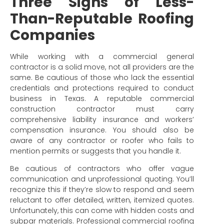
Three Signs of Less-
Than-Reputable Roofing
Companies
While working with a commercial general
contractor is a solid move, not all providers are the
same. Be cautious of those who lack the essential
credentials and protections required to conduct
business in Texas. A reputable commercial
construction contractor must carry
comprehensive liability insurance and workers’
compensation insurance. You should also be
aware of any contractor or roofer who fails to
mention permits or suggests that you handle it.
Be cautious of contractors who offer vague
communication and unprofessional quoting. You’ll
recognize this if they’re slow to respond and seem
reluctant to offer detailed, written, itemized quotes.
Unfortunately, this can come with hidden costs and
subpar materials. Professional commercial roofing