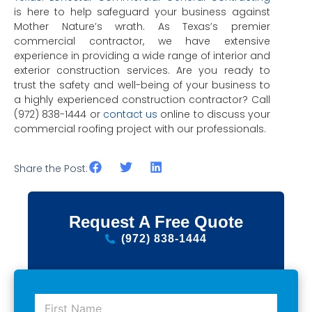
is here to help safeguard your business against
Mother Nature’s wrath. As Texas’s premier
commercial contractor, we have extensive
experience in providing a wide range of interior and
exterior construction services. Are you ready to
trust the safety and well-being of your business to
a highly experienced construction contractor? Call
(972) 838-1444 or
contact us
online to discuss your
commercial roofing project with our professionals.
Share the Post:
Request A Free Quote
(972) 838-1444
F