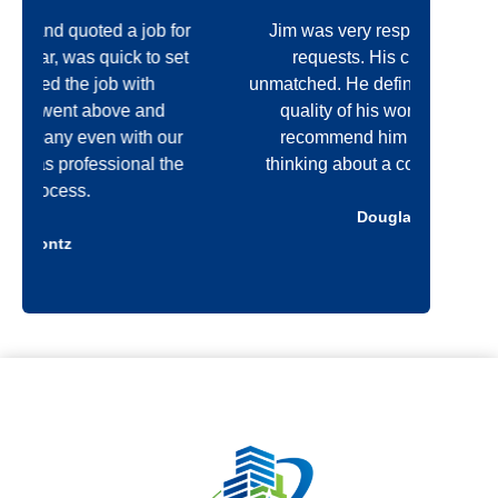
n
r
Jim was very responsive with all my
I'
t
*
t
requests. His craftsmanship is
op
unmatched. He definitely cares about the
Const
quality of his work! I would highly
recommend him to anyone that is
commun
e
thinking about a construction project.
quali
Douglas Kelly