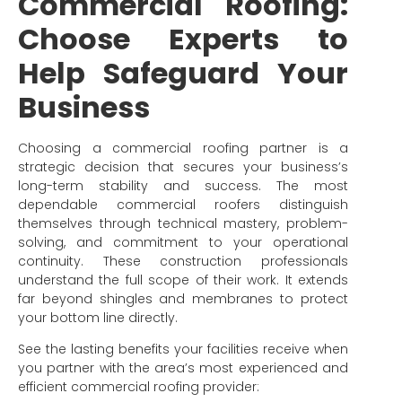
Commercial Roofing:
Choose Experts to
Help Safeguard Your
Business
Choosing a commercial roofing partner is a
strategic decision that secures your business’s
long-term stability and success. The most
dependable commercial roofers distinguish
themselves through technical mastery, problem-
solving, and commitment to your operational
continuity. These construction professionals
understand the full scope of their work. It extends
far beyond shingles and membranes to protect
your bottom line directly.
See the lasting benefits your facilities receive when
you partner with the area’s most experienced and
efficient commercial roofing provider: