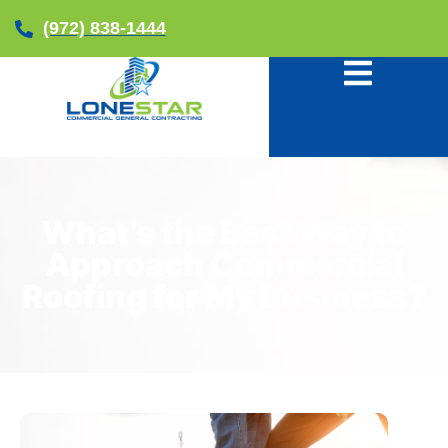
(972) 838-1444
What’s the Best Way to
Approach Commercial
Roofing for My Business?