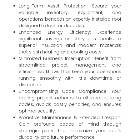
Long-Term Asset Protection: Secure your
valuable inventory, equipment, and
operations beneath an expertly installed roof
designed to last for decades.
Enhanced Energy Efficiency: Experience
significant savings on utility bills thanks to
superior insulation and modern materials
that slash heating and cooling costs.
Minimized Business Interruption: Benefit from
streamlined project management and
efficient workflows that keep your operations
running smoothly with little downtime or
disruption.
Uncompromising Code Compliance: Your
roofing project adheres to all local building
codes, avoids costly penalties, and ensures
optimal security.
Proactive Maintenance & Extended Lifespan:
Gain profound peace of mind through
strategic plans that maximize your roof’s
durability and future performance.