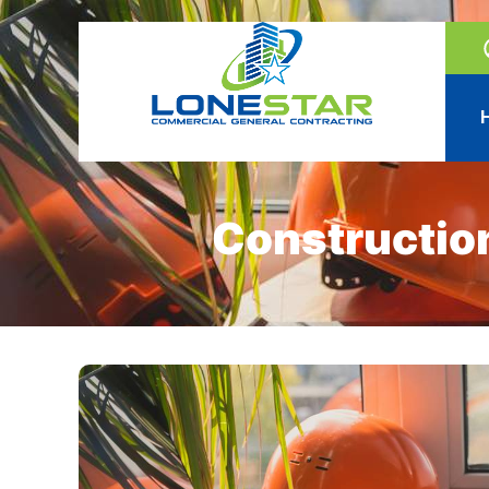
Constructio