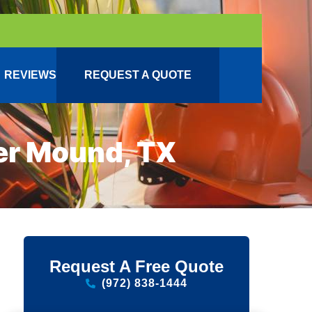
REVIEWS
REQUEST A QUOTE
er Mound, TX
Request A Free Quote
(972) 838-1444