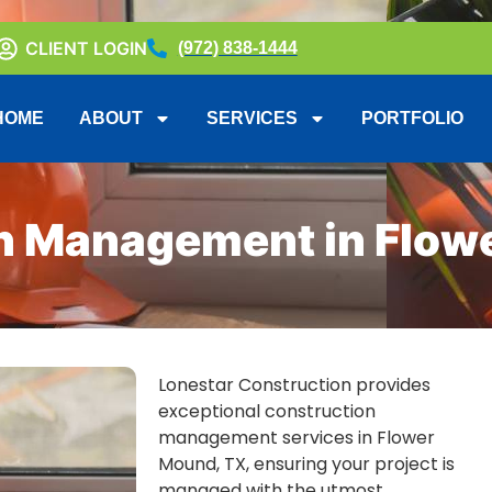
CLIENT LOGIN
(972) 838-1444
HOME
ABOUT
SERVICES
PORTFOLIO
n Management in Flow
Lonestar Construction provides
exceptional construction
management services in Flower
Mound, TX, ensuring your project is
managed with the utmost