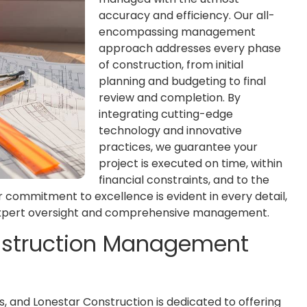
accuracy and efficiency. Our all-
encompassing management
approach addresses every phase
of construction, from initial
planning and budgeting to final
review and completion. By
integrating cutting-edge
technology and innovative
practices, we guarantee your
project is executed on time, within
financial constraints, and to the
r commitment to excellence is evident in every detail,
 expert oversight and comprehensive management.
onstruction Management
, and Lonestar Construction is dedicated to offering