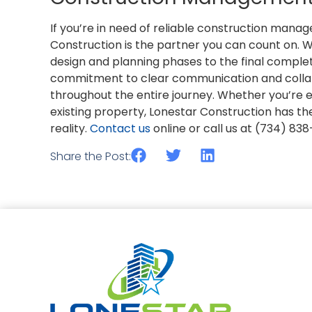
If you’re in need of reliable construction mana
Construction is the partner you can count on. We
design and planning phases to the final comple
commitment to clear communication and colla
throughout the entire journey. Whether you’re
existing property, Lonestar Construction has the
reality.
Contact us
online or call us at (734) 83
Share the Post: