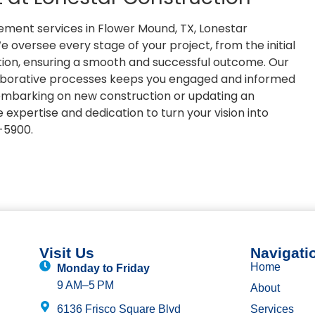
gement services in Flower Mound, TX, Lonestar
 oversee every stage of your project, from the initial
tion, ensuring a smooth and successful outcome. Our
borative processes keeps you engaged and informed
 embarking on new construction or updating an
 expertise and dedication to turn your vision into
8-5900.
Visit Us
Navigati
Home
Monday to Friday
9 AM–5 PM
About
6136 Frisco Square Blvd
Services