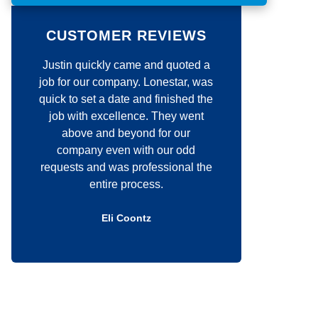
o
m
m
CUSTOMER REVIEWS
e
n
 and quoted a
Jim was very responsive with all
t
*
 Lonestar, was
my requests. His craftsmanship is
nd finished the
unmatched. He definitely cares
e. They went
about the quality of his work! I
d for our
would highly recommend him to
th our odd
anyone that is thinking about a
fessional the
construction project.
ess.
Douglas Kelly
tz