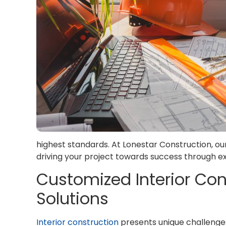
highest standards. At Lonestar Construction, ou
driving your project towards success through
Customized Interior C
Solutions
Interior construction
presents unique challenges