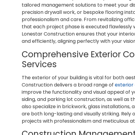
tailored management solutions to meet your dist
precision drywall work, or bespoke flooring insta
professionalism and care. From revitalizing offi
that each project phase is executed flawlessly
Lonestar Construction ensures that your interi
and efficiently, aligning perfectly with your visi
Comprehensive Exterior C
Services
The exterior of your building is vital for both ae
Construction delivers a broad range of
exterior
improve the functionality and visual appeal of y
siding, and parking lot construction, as well as 
also specialize in brickwork, glass installations,
are both long-lasting and visually striking. Rel
projects with professionalism and meticulous at
Construction Management 