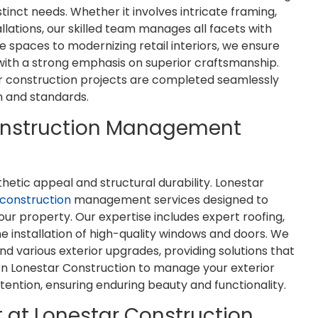
inct needs. Whether it involves intricate framing,
llations, our skilled team manages all facets with
ce spaces to modernizing retail interiors, we ensure
 with a strong emphasis on superior craftsmanship.
I'm an architect and have had the
Justin quickly came
or construction projects are completed seamlessly
opportunity to work with Lonestar
job for our company.
on and standards.
Construction on a couple projects.
quick to set a date a
Jim and his team are great. They
job with excellenc
onstruction Management
communicate well, are thorough,
above and beyon
and do quality work. I'd welcome
company even wi
the chance to work with them
requests and was pro
sthetic appeal and structural durability. Lonestar
again.
entire proc
 construction
management services designed to
our property. Our expertise includes expert roofing,
Brian Eady
Eli Coon
the installation of high-quality windows and doors. We
 and various exterior upgrades, providing solutions that
y on Lonestar Construction to manage your exterior
tention, ensuring enduring beauty and functionality.
at Lonestar Construction