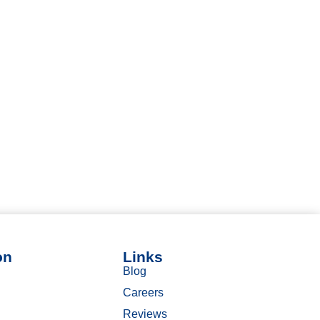
on
Links
Blog
Careers
Reviews