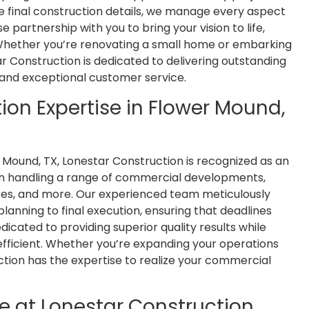
e final construction details, we manage every aspect
 partnership with you to bring your vision to life,
 Whether you’re renovating a small home or embarking
 Construction is dedicated to delivering outstanding
I'm an architect and have had the
Justin
and exceptional customer service.
opportunity to work with Lonestar
job for
Construction on a couple projects.
quick to
on Expertise in Flower Mound,
Jim and his team are great. They
job w
communicate well, are thorough,
abo
and do quality work. I'd welcome
com
 Mound, TX, Lonestar Construction is recognized as an
the chance to work with them
request
 in handling a range of commercial developments,
again.
uses, and more. Our experienced team meticulously
planning to final execution, ensuring that deadlines
Brian Eady
cated to providing superior quality results while
fficient. Whether you’re expanding your operations
uction has the expertise to realize your commercial
e at Lonestar Construction