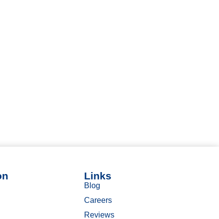
on
Links
Blog
Careers
Reviews