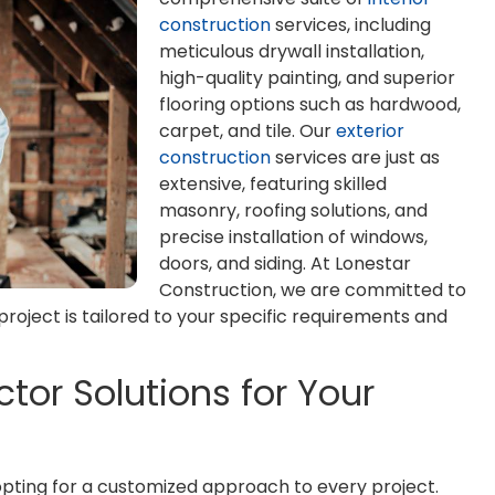
construction
services, including
meticulous drywall installation,
high-quality painting, and superior
flooring options such as hardwood,
carpet, and tile. Our
exterior
construction
services are just as
extensive, featuring skilled
masonry, roofing solutions, and
precise installation of windows,
doors, and siding. At Lonestar
Construction, we are committed to
roject is tailored to your specific requirements and
tor Solutions for Your
pting for a customized approach to every project.