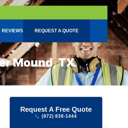
REVIEWS
REQUEST A QUOTE
wer Mound, TX
Request A Free Quote
(972) 838-1444