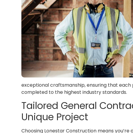
exceptional craftsmanship, ensuring that each p
completed to the highest industry standards.
Tailored General Contrac
Unique Project
Choosing Lonestar Construction means you’re o