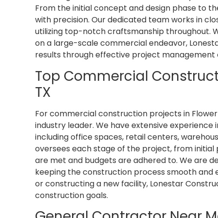
From the initial concept and design phase to th
with precision. Our dedicated team works in close
utilizing top-notch craftsmanship throughout.
on a large-scale commercial endeavor, Lonestar
results through effective project management 
Top Commercial Constructi
TX
For commercial construction projects in Flower
industry leader. We have extensive experience
including office spaces, retail centers, wareho
oversees each stage of the project, from initial 
are met and budgets are adhered to. We are dedi
keeping the construction process smooth and e
or constructing a new facility, Lonestar Constr
construction goals.
General Contractor Near M