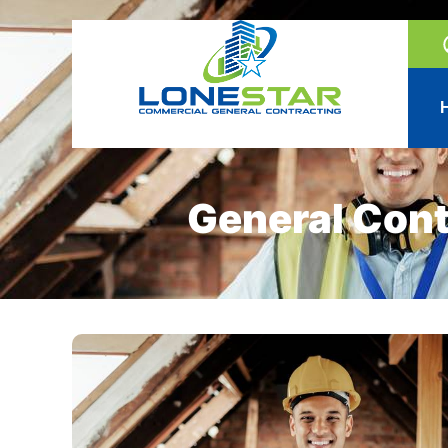
General Cont