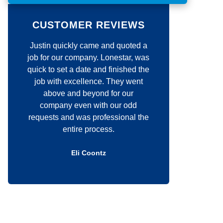
o
m
m
CUSTOMER REVIEWS
e
n
 quickly came and quoted a
Jim was very responsive wit
t
*
 our company. Lonestar, was
my requests. His craftsmansh
 set a date and finished the
unmatched. He definitely c
ith excellence. They went
about the quality of his wor
ve and beyond for our
would highly recommend hi
pany even with our odd
anyone that is thinking abo
s and was professional the
construction project.
entire process.
Douglas Kelly
Eli Coontz