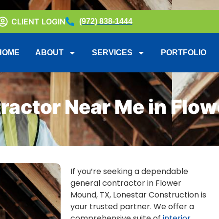
CLIENT LOGIN
(972) 838-1444
HOME
ABOUT
SERVICES
PORTFOLIO
ractor Near Me in Flo
If you’re seeking a dependable
general contractor in Flower
Mound, TX, Lonestar Construction is
your trusted partner. We offer a
comprehensive suite of
interior