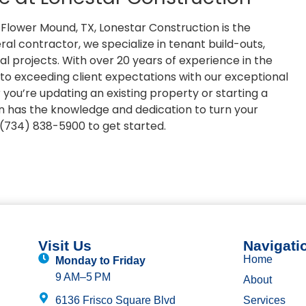
Flower Mound, TX, Lonestar Construction is the
ral contractor, we specialize in tenant build-outs,
trial projects. With over 20 years of experience in the
to exceeding client expectations with our exceptional
ou’re updating an existing property or starting a
n has the knowledge and dedication to turn your
t (734) 838-5900 to get started.
Visit Us
Navigati
Home
Monday to Friday
9 AM–5 PM
About
6136 Frisco Square Blvd
Services