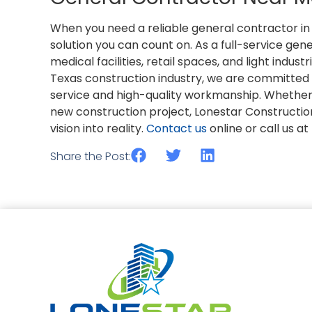
When you need a reliable general contractor in 
solution you can count on. As a full-service gene
medical facilities, retail spaces, and light indus
Texas construction industry, we are committed 
service and high-quality workmanship. Whether y
new construction project, Lonestar Constructio
vision into reality.
Contact us
online or call us a
Share the Post: