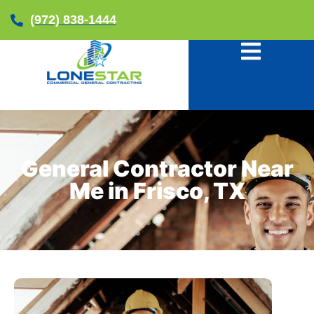
(972) 838-1444
General Contractor Near
Me in Frisco, TX