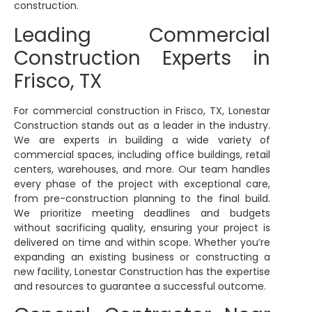
construction.
Leading Commercial
Construction Experts in
Frisco, TX
For commercial construction in Frisco, TX, Lonestar
Construction stands out as a leader in the industry.
We are experts in building a wide variety of
commercial spaces, including office buildings, retail
centers, warehouses, and more. Our team handles
every phase of the project with exceptional care,
from pre-construction planning to the final build.
We prioritize meeting deadlines and budgets
without sacrificing quality, ensuring your project is
delivered on time and within scope. Whether you’re
expanding an existing business or constructing a
new facility, Lonestar Construction has the expertise
and resources to guarantee a successful outcome.