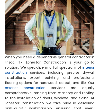
When you need a dependable general contractor in
Frisco, TX, Lonestar Construction is your go-to
solution. We specialize in a full spectrum of
interior
construction
services, including precise drywall
installations, expert painting, and professional
flooring options for hardwood, carpet, and tile. Our
exterior construction
services are equally
comprehensive, ranging from masonry and roofing
to the installation of doors, windows, and siding. At
Lonestar Construction, we take pride in delivering
high-quality workmanship, ensuring that every