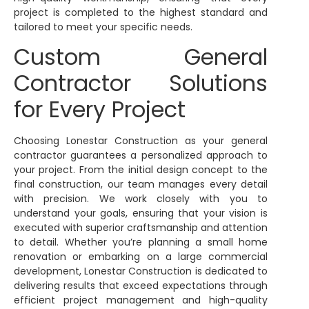
project is completed to the highest standard and
tailored to meet your specific needs.
Custom General
Contractor Solutions
for Every Project
Choosing Lonestar Construction as your general
contractor guarantees a personalized approach to
your project. From the initial design concept to the
final construction, our team manages every detail
with precision. We work closely with you to
understand your goals, ensuring that your vision is
executed with superior craftsmanship and attention
to detail. Whether you’re planning a small home
renovation or embarking on a large commercial
development, Lonestar Construction is dedicated to
delivering results that exceed expectations through
efficient project management and high-quality