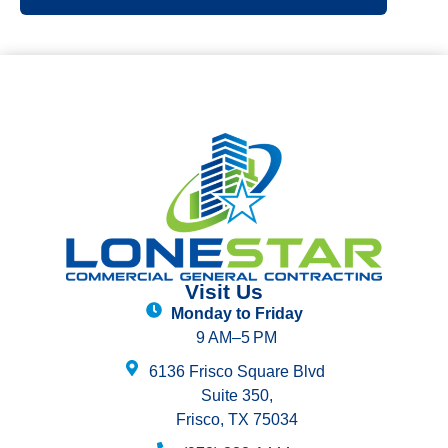
Visit Us
Monday to Friday
9 AM–5 PM
6136 Frisco Square Blvd
Suite 350,
Frisco, TX 75034