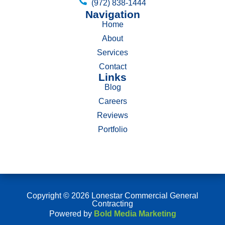
(972) 838-1444
Navigation
Home
About
Services
Contact
Links
Blog
Careers
Reviews
Portfolio
Copyright © 2026 Lonestar Commercial General
Contracting
Powered by
Bold Media Marketing