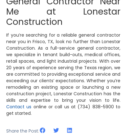
General Contractor Near
Me at Lonestar
Construction
If you’re searching for a reliable general contractor
near you in Frisco, TX, look no further than Lonestar
Construction. As a full-service general contractor,
we specialize in tenant build-outs, medical offices,
retail spaces, and light industrial projects. With over
20 years of experience serving the Texas region, we
are committed to providing exceptional service and
exceeding our clients’ expectations. Whether you’re
remodeling an existing space or launching a new
construction project, Lonestar Construction has the
skills and expertise to bring your vision to life.
Contact us
online or call us at (734) 838-5900 to
get started.
Share the Post: