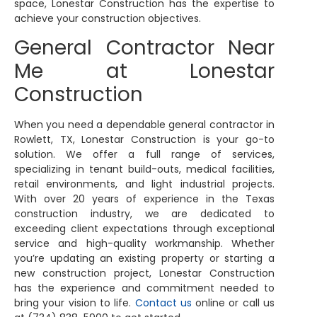
space, Lonestar Construction has the expertise to
achieve your construction objectives.
General Contractor Near
Me at Lonestar
Construction
When you need a dependable general contractor in
Rowlett, TX, Lonestar Construction is your go-to
solution. We offer a full range of services,
specializing in tenant build-outs, medical facilities,
retail environments, and light industrial projects.
With over 20 years of experience in the Texas
construction industry, we are dedicated to
exceeding client expectations through exceptional
service and high-quality workmanship. Whether
you’re updating an existing property or starting a
new construction project, Lonestar Construction
has the experience and commitment needed to
bring your vision to life.
Contact us
online or call us