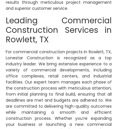
results through meticulous project management
and superior customer service.
Leading Commercial
Construction Services in
Rowlett, TX
For commercial construction projects in Rowlett, TX,
Lonestar Construction is recognized as a top
industry leader. We bring extensive experience to a
variety of commercial developments, including
office complexes, retail centers, and industrial
facilities. Our expert team manages each phase of
the construction process with meticulous attention,
from initial planning to final build, ensuring that all
deadlines are met and budgets are adhered to. We
are committed to delivering high-quality outcomes
while maintaining a smooth and efficient
construction process. Whether you’re expanding
your business or launching a new commercial