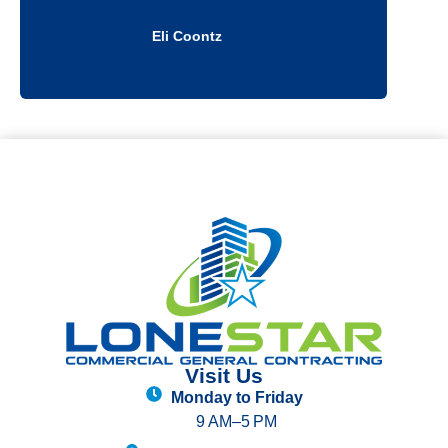
Douglas Kelly
Visit Us
Monday to Friday
9 AM–5 PM