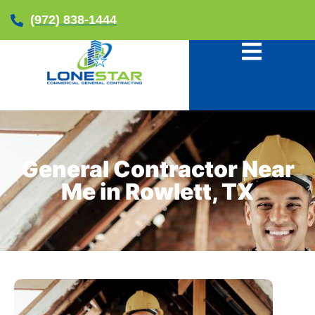
(972) 838-1444
General Contractor Near
Me in Rowlett, TX