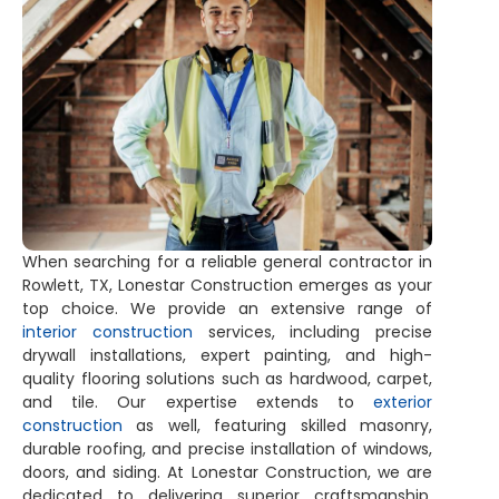
When searching for a reliable general contractor in
Rowlett, TX, Lonestar Construction emerges as your
top choice. We provide an extensive range of
interior construction
services, including precise
drywall installations, expert painting, and high-
quality flooring solutions such as hardwood, carpet,
and tile. Our expertise extends to
exterior
construction
as well, featuring skilled masonry,
durable roofing, and precise installation of windows,
doors, and siding. At Lonestar Construction, we are
dedicated to delivering superior craftsmanship,