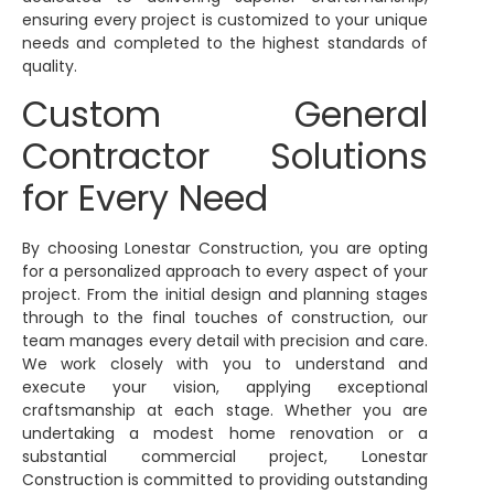
ensuring every project is customized to your unique
needs and completed to the highest standards of
quality.
Custom General
Contractor Solutions
for Every Need
By choosing Lonestar Construction, you are opting
for a personalized approach to every aspect of your
project. From the initial design and planning stages
through to the final touches of construction, our
team manages every detail with precision and care.
We work closely with you to understand and
execute your vision, applying exceptional
craftsmanship at each stage. Whether you are
undertaking a modest home renovation or a
substantial commercial project, Lonestar
Construction is committed to providing outstanding