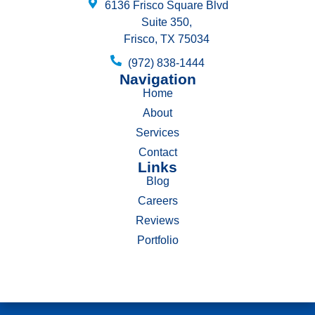
6136 Frisco Square Blvd
Suite 350,
Frisco, TX 75034
(972) 838-1444
Navigation
Home
About
Services
Contact
Links
Blog
Careers
Reviews
Portfolio